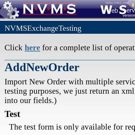
NVMSExchangeTesting
Click
here
for a complete list of operat
AddNewOrder
Import New Order with multiple service
testing purposes, we just return an xm
into our fields.)
Test
The test form is only available for re