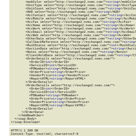
        <mobColor xmlns="http://exchange2.nvms.com/">
string
</mobColor
        <UnitType xmlns="http://exchange2.nvms.com/">
string
</UnitType
        <UnitCount xmlns="http://exchange2.nvms.com/">
string
</UnitCou
        <HUD xmlns="http://exchange2.nvms.com/">
string
</HUD>

        <AccContact xmlns="http://exchange2.nvms.com/">
string
</AccCon
        <AccMobile xmlns="http://exchange2.nvms.com/">
string
</AccMobi
        <AccFax xmlns="http://exchange2.nvms.com/">
string
</AccFax>

        <AccHome xmlns="http://exchange2.nvms.com/">
string
</AccHome>

        <AccWork xmlns="http://exchange2.nvms.com/">
string
</AccWork>

        <AccEmail xmlns="http://exchange2.nvms.com/">
string
</AccEmail
        <AccWeb xmlns="http://exchange2.nvms.com/">
string
</AccWeb>

        <OtherData xmlns="http://exchange2.nvms.com/">
string
</OtherDa
        <CallbackReference xmlns="http://exchange2.nvms.com/">
string
        <RushStatus xmlns="http://exchange2.nvms.com/">
int
</RushStatu
        <AuctionDate xmlns="http://exchange2.nvms.com/">
string
</Aucti
        <Notes xmlns="http://exchange2.nvms.com/">
string
</Notes>

        <ClientHoldDate xmlns="http://exchange2.nvms.com/">
string
</C
        <OrderDetails xmlns="http://exchange2.nvms.com/">

          <OrderID>
int
</OrderID>

          <ServiceID>
int
</ServiceID>

          <PONumber>
string
</PONumber>

          <OrderPrice>
string
</OrderPrice>

          <VendorPrice>
string
</VendorPrice>

          <ReportHTML>
string
</ReportHTML>

        </OrderDetails>

        <OrderDetails xmlns="http://exchange2.nvms.com/">

          <OrderID>
int
</OrderID>

          <ServiceID>
int
</ServiceID>

          <PONumber>
string
</PONumber>

          <OrderPrice>
string
</OrderPrice>

          <VendorPrice>
string
</VendorPrice>

          <ReportHTML>
string
</ReportHTML>

        </OrderDetails>

      </OrderData>

    </AddNewOrder>

  </soap:Body>

</soap:Envelope>
HTTP/1.1 200 OK

Content-Type: text/xml; charset=utf-8
