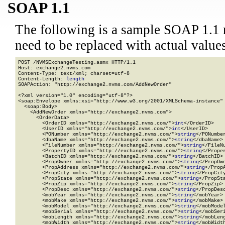
SOAP 1.1
The following is a sample SOAP 1.1 
need to be replaced with actual values
POST /NVMSExchangeTesting.asmx HTTP/1.1

Host: exchange2.nvms.com

Content-Type: text/xml; charset=utf-8

Content-Length: 
length
SOAPAction: "http://exchange2.nvms.com/AddNewOrder"

<?xml version="1.0" encoding="utf-8"?>

<soap:Envelope xmlns:xsi="http://www.w3.org/2001/XMLSchema-instance" 
  <soap:Body>

    <AddNewOrder xmlns="http://exchange2.nvms.com">

      <OrderData>

        <OrderID xmlns="http://exchange2.nvms.com/">
int
</OrderID>

        <UserID xmlns="http://exchange2.nvms.com/">
int
</UserID>

        <PONumber xmlns="http://exchange2.nvms.com/">
string
</PONumber
        <dbaName xmlns="http://exchange2.nvms.com/">
string
</dbaName>

        <FileNumber xmlns="http://exchange2.nvms.com/">
string
</FileNu
        <PropertyID xmlns="http://exchange2.nvms.com/">
string
</Proper
        <BatchID xmlns="http://exchange2.nvms.com/">
string
</BatchID>

        <PropOwner xmlns="http://exchange2.nvms.com/">
string
</PropOwn
        <PropAddress xmlns="http://exchange2.nvms.com/">
string
</PropA
        <PropCity xmlns="http://exchange2.nvms.com/">
string
</PropCity
        <PropState xmlns="http://exchange2.nvms.com/">
string
</PropSta
        <PropZip xmlns="http://exchange2.nvms.com/">
string
</PropZip>

        <PropDesc xmlns="http://exchange2.nvms.com/">
string
</PropDesc
        <mobYear xmlns="http://exchange2.nvms.com/">
string
</mobYear>

        <mobMake xmlns="http://exchange2.nvms.com/">
string
</mobMake>

        <mobModel xmlns="http://exchange2.nvms.com/">
string
</mobModel
        <mobSerial xmlns="http://exchange2.nvms.com/">
string
</mobSeri
        <mobLength xmlns="http://exchange2.nvms.com/">
string
</mobLeng
        <mobWidth xmlns="http://exchange2.nvms.com/">
string
</mobWidth