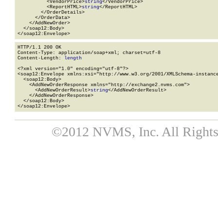
          <VendorPrice>
string
</VendorPrice>

          <ReportHTML>
string
</ReportHTML>

        </OrderDetails>

      </OrderData>

    </AddNewOrder>

  </soap12:Body>

</soap12:Envelope>
HTTP/1.1 200 OK

Content-Type: application/soap+xml; charset=utf-8

Content-Length: 
length
<?xml version="1.0" encoding="utf-8"?>

<soap12:Envelope xmlns:xsi="http://www.w3.org/2001/XMLSchema-instance
  <soap12:Body>

    <AddNewOrderResponse xmlns="http://exchange2.nvms.com">

      <AddNewOrderResult>
string
</AddNewOrderResult>

    </AddNewOrderResponse>

  </soap12:Body>

</soap12:Envelope>
©2012 NVMS, Inc. All Rights 