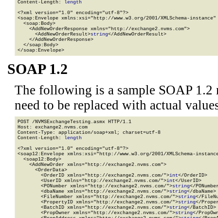
Content-Length: 
length
<?xml version="1.0" encoding="utf-8"?>

<soap:Envelope xmlns:xsi="http://www.w3.org/2001/XMLSchema-instance" 
  <soap:Body>

    <AddNewOrderResponse xmlns="http://exchange2.nvms.com">

      <AddNewOrderResult>
string
</AddNewOrderResult>

    </AddNewOrderResponse>

  </soap:Body>

</soap:Envelope>
SOAP 1.2
The following is a sample SOAP 1.2 
need to be replaced with actual values
POST /NVMSExchangeTesting.asmx HTTP/1.1

Host: exchange2.nvms.com

Content-Type: application/soap+xml; charset=utf-8

Content-Length: 
length
<?xml version="1.0" encoding="utf-8"?>

<soap12:Envelope xmlns:xsi="http://www.w3.org/2001/XMLSchema-instance
  <soap12:Body>

    <AddNewOrder xmlns="http://exchange2.nvms.com">

      <OrderData>

        <OrderID xmlns="http://exchange2.nvms.com/">
int
</OrderID>

        <UserID xmlns="http://exchange2.nvms.com/">
int
</UserID>

        <PONumber xmlns="http://exchange2.nvms.com/">
string
</PONumber
        <dbaName xmlns="http://exchange2.nvms.com/">
string
</dbaName>

        <FileNumber xmlns="http://exchange2.nvms.com/">
string
</FileNu
        <PropertyID xmlns="http://exchange2.nvms.com/">
string
</Proper
        <BatchID xmlns="http://exchange2.nvms.com/">
string
</BatchID>

        <PropOwner xmlns="http://exchange2.nvms.com/">
string
</PropOwn