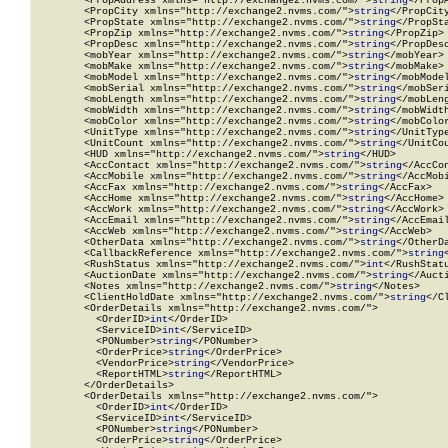
        <PropAddress xmlns="http://exchange2.nvms.com/">
string
</PropA
        <PropCity xmlns="http://exchange2.nvms.com/">
string
</PropCity
        <PropState xmlns="http://exchange2.nvms.com/">
string
</PropSta
        <PropZip xmlns="http://exchange2.nvms.com/">
string
</PropZip>

        <PropDesc xmlns="http://exchange2.nvms.com/">
string
</PropDesc
        <mobYear xmlns="http://exchange2.nvms.com/">
string
</mobYear>

        <mobMake xmlns="http://exchange2.nvms.com/">
string
</mobMake>

        <mobModel xmlns="http://exchange2.nvms.com/">
string
</mobModel
        <mobSerial xmlns="http://exchange2.nvms.com/">
string
</mobSeri
        <mobLength xmlns="http://exchange2.nvms.com/">
string
</mobLeng
        <mobWidth xmlns="http://exchange2.nvms.com/">
string
</mobWidth
        <mobColor xmlns="http://exchange2.nvms.com/">
string
</mobColor
        <UnitType xmlns="http://exchange2.nvms.com/">
string
</UnitType
        <UnitCount xmlns="http://exchange2.nvms.com/">
string
</UnitCou
        <HUD xmlns="http://exchange2.nvms.com/">
string
</HUD>

        <AccContact xmlns="http://exchange2.nvms.com/">
string
</AccCon
        <AccMobile xmlns="http://exchange2.nvms.com/">
string
</AccMobi
        <AccFax xmlns="http://exchange2.nvms.com/">
string
</AccFax>

        <AccHome xmlns="http://exchange2.nvms.com/">
string
</AccHome>

        <AccWork xmlns="http://exchange2.nvms.com/">
string
</AccWork>

        <AccEmail xmlns="http://exchange2.nvms.com/">
string
</AccEmail
        <AccWeb xmlns="http://exchange2.nvms.com/">
string
</AccWeb>

        <OtherData xmlns="http://exchange2.nvms.com/">
string
</OtherDa
        <CallbackReference xmlns="http://exchange2.nvms.com/">
string
        <RushStatus xmlns="http://exchange2.nvms.com/">
int
</RushStatu
        <AuctionDate xmlns="http://exchange2.nvms.com/">
string
</Aucti
        <Notes xmlns="http://exchange2.nvms.com/">
string
</Notes>

        <ClientHoldDate xmlns="http://exchange2.nvms.com/">
string
</C
        <OrderDetails xmlns="http://exchange2.nvms.com/">

          <OrderID>
int
</OrderID>

          <ServiceID>
int
</ServiceID>

          <PONumber>
string
</PONumber>

          <OrderPrice>
string
</OrderPrice>

          <VendorPrice>
string
</VendorPrice>

          <ReportHTML>
string
</ReportHTML>

        </OrderDetails>

        <OrderDetails xmlns="http://exchange2.nvms.com/">

          <OrderID>
int
</OrderID>

          <ServiceID>
int
</ServiceID>

          <PONumber>
string
</PONumber>

          <OrderPrice>
string
</OrderPrice>
